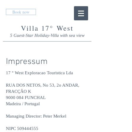
Book now
Villa 17° West
5 Guest-Star Holiday-Villa with s
ea view
Impressum
17 ° West Exploracao Touristica Lda
RUA DOS NETOS, No 53, 2o ANDAR,
FRACÇÃO K
9000 084 FUNCHAL
Madeira / Portugal
Managing Director: Peter Merkel
NIPC
509444555