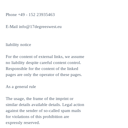
Phone
+49 - 152 23935463
E-Mail
info@17degreeswest.eu
liability notice
For the content of external links, we assume
no liability despite careful content control.
Responsible for the content of the linked
pages are only the operator of these pages.
As a general rule
The usage, the frame of the imprint or
similar details available details. Legal action
against the sender of so-called spam mails
for violations of this prohibition are
expressly reserved.