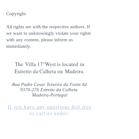
Copyright
All rights are with the respective authors. If
we want to unknowingly violate your rights
with any content, please inform us
immediately.
The Villa 17°West is located in
Estreito da Calheta on Madeira.
Rua Padre Cesar Teixeira da Fonte 4d
9370-276
Estreito da Calheta
Madeira-Portugal
If you have any questions feel free
to call us under
:
+49 (0)1522 39 35 463